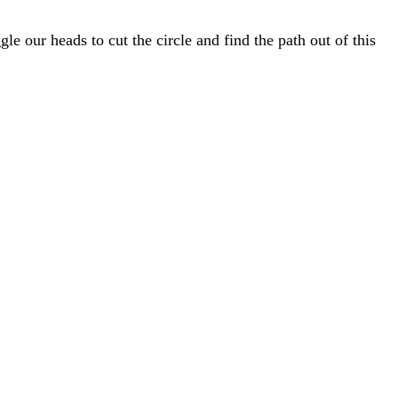
gle our heads to cut the circle and find the path out of this