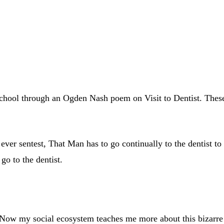
chool through an Ogden Nash poem on Visit to Dentist. These ar
 ever sentest, That Man has to go continually to the dentist t
go to the dentist.
 Now my social ecosystem teaches me more about this bizarre 