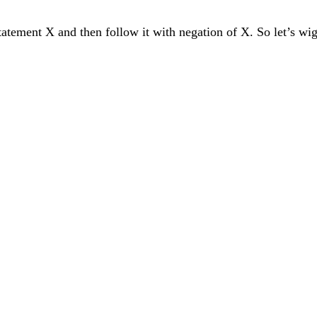
statement X and then follow it with negation of X. So let’s wig