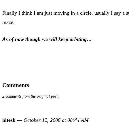
Finally I think I am just moving in a circle, usually I say a 
maze.
As of now though we will keep orbiting…
Comments
2 comments from the original post:
nitesh
—
October 12, 2006 at 08:44 AM