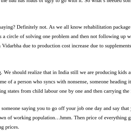
bad has loads of ugly to go with it. So what’s needed somet
aying? Definitely not. As we all know rehabilitation package 
is a circle of solving one problem and then not following up w
in Vidarbha due to production cost increase due to supplement
g. We should realize that in India still we are producing kid
me of a person who syncs with nonsense, someone heading it)
ing states from child labour one by one and then carrying the
someone saying you to go off your job one day and say that yo
wn of working population…hmm. Then price of everything goes
g prices.