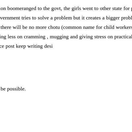
ction boomeranged to the govt, the girls went to other state for
government tries to solve a problem but it creates a bigger pro
there will be no more chotu (common name for child workers) n
ing less on cramming , mugging and giving stress on practicals
ice post keep writing desi
be possible.