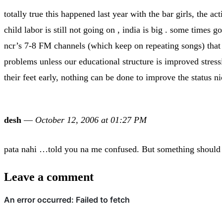
totally true this happened last year with the bar girls, the a
child labor is still not going on , india is big . some times 
ncr’s 7-8 FM channels (which keep on repeating songs) that 
problems unless our educational structure is improved stress
their feet early, nothing can be done to improve the status n
desh
—
October 12, 2006 at 01:27 PM
pata nahi …told you na me confused. But something should 
Leave a comment