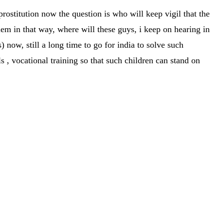
 prostitution now the question is who will keep vigil that the
blem in that way, where will these guys, i keep on hearing in
ow, still a long time to go for india to solve such
 , vocational training so that such children can stand on