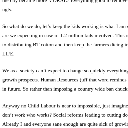
the city became more MORAL? Everything good to remove the 
ugly.
So what do we do, let’s keep the kids working is what I am s
are we expecting in case of 1.2 million kids involved. This 
to distributing BT cotton and then keep the farmers dieing 
LIFE.
We as a society can’t expect to change so quickly everythin
growth prospects. Human Resources (uff that word reminds 
in future. So rather than imposing a country wide ban chuck
Anyway no Child Labour is near to impossible, just imagine 
don’t work who works? Social reforms leading to cutting do
Already I and everyone sane enough are quite sick of growin