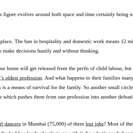
 figure evolves around both space and time certainly being n-
place. The ban in hospitality and domestic work means 12 mil
to make decisions hastily and without thinking.
our home will get released from the perils of child labour, bu
’s oldest profession
. And what happens to their families many
s is a means of survival for the family. So another small circl
le which pushes them from one profession into another defeati
rl dancers
in Mumbai (75,000) of them
lost jobs
? Most of th