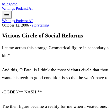
beingdesh
Writings
Podcast
AI
Writings
Podcast
AI
October 12, 2006
·
storytelling
Vicious Circle of Social Reforms
I came across this strange Geometrical figure in secondary s
bit.”
And this, O Fate, is I think the most
vicious circle
that thou
wants his teeth in good condition is so that he won’t have to 
-
OGDEN
** NASH.**
The then figure became a reality for me when I visited one.