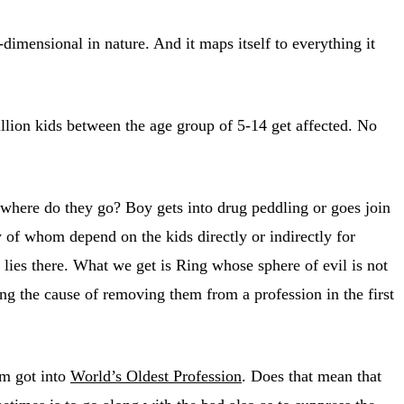
dimensional in nature. And it maps itself to everything it
lion kids between the age group of 5-14 get affected. No
t where do they go? Boy gets into drug peddling or goes join
 of whom depend on the kids directly or indirectly for
e lies there. What we get is Ring whose sphere of evil is not
ng the cause of removing them from a profession in the first
em got into
World’s Oldest Profession
. Does that mean that