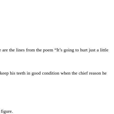
e the lines from the poem “It’s going to hurt just a little
o keep his teeth in good condition when the chief reason he
figure.