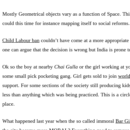
Mostly Geometrical objects vary as a function of Space. This
could this time for instance mapping itself to social reforms.
Child Labour ban
couldn’t have come at a more appropriate 
one can argue that the decision is wrong but India is prone 
Ok so the boy at nearby
Chai Gulla
or the girl working at y
some small pick pocketing gang. Girl gets sold to join
world
support. For some sections of the society still producing kid
less than anything which was being practiced. This is a circ
place.
What happened last year when the so called immoral
Bar Gi