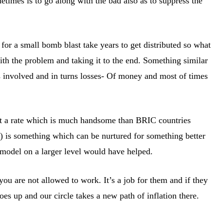
imes is to go along with the bad also as to suppress the
for a small bomb blast take years to get distributed so what
ith the problem and taking it to the end. Something similar
s involved and in turns losses- Of money and most of times
s at a rate which is much handsome than BRIC countries
 is something which can be nurtured for something better
 model on a larger level would have helped.
u are not allowed to work. It’s a job for them and if they
 up and our circle takes a new path of inflation there.