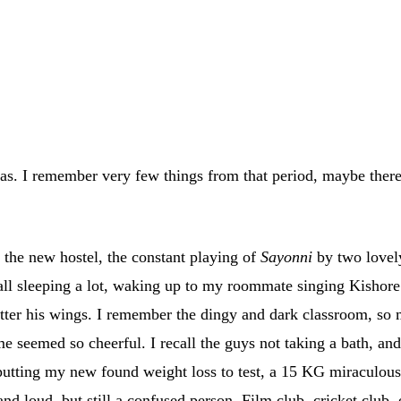
was. I remember very few things from that period, maybe the
n the new hostel, the constant playing of
Sayonni
by two lovel
call sleeping a lot, waking up to my roommate singing Kisho
utter his wings. I remember the dingy and dark classroom, so 
seemed so cheerful. I recall the guys not taking a bath, and I
 putting my new found weight loss to test, a 15 KG miraculou
d loud, but still a confused person. Film club, cricket club, el