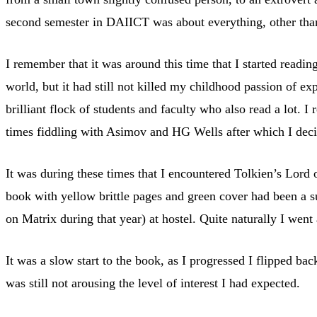
second semester in DAIICT was about everything, other than
I remember that it was around this time that I started readi
world, but it had still not killed my childhood passion of 
brilliant flock of students and faculty who also read a lot. I
times fiddling with Asimov and HG Wells after which I deci
It was during these times that I encountered Tolkien’s Lord 
book with yellow brittle pages and green cover had been a s
on Matrix during that year) at hostel. Quite naturally I wen
It was a slow start to the book, as I progressed I flipped ba
was still not arousing the level of interest I had expected.