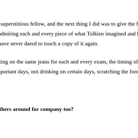
 superstitious fellow, and the next thing I did was to give t
 admiring each and every piece of what Tolkien imagined and h
 have never dared to touch a copy of it again.
ting on the same jeans for each and every exam, the timing of 
portant days, not drinking on certain days, scratching the for
 others around for company too?