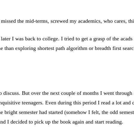
s, missed the mid-terms, screwed my academics, who cares, this
later I was back to college. I tried to get a grasp of the acad
 than exploring shortest path algorithm or breadth first searc
 discuss. But over the next couple of months I went through an
quisitive teenagers. Even during this period I read a lot and 
e bright semester had started (somehow I felt, the odd semest
d I decided to pick up the book again and start reading.