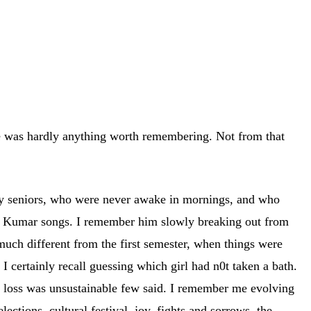
re was hardly anything worth remembering. Not from that
y seniors, who were never awake in mornings, and who
re Kumar songs. I remember him slowly breaking out from
much different from the first semester, when things were
 certainly recall guessing which girl had n0t taken a bath.
s loss was unsustainable few said. I remember me evolving
ections, cultural festival, joy, fights and sorrows, the