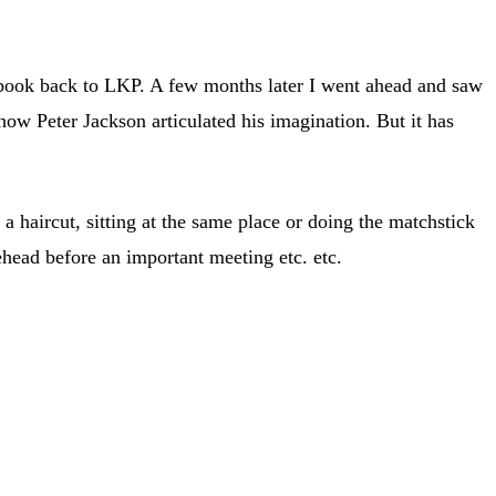
he book back to LKP. A few months later I went ahead and saw
ow Peter Jackson articulated his imagination. But it has
a haircut, sitting at the same place or doing the matchstick
ehead before an important meeting etc. etc.