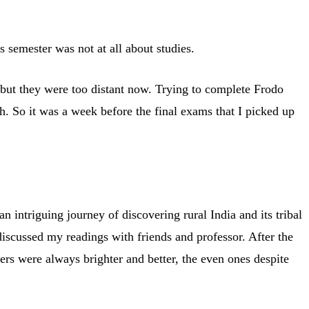
 semester was not at all about studies.
s but they were too distant now. Trying to complete Frodo
h. So it was a week before the final exams that I picked up
 intriguing journey of discovering rural India and its tribal
discussed my readings with friends and professor. After the
ers were always brighter and better, the even ones despite