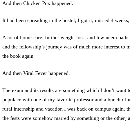
And then Chicken Pox happened.
It had been spreading in the hostel, I got it, missed 4 week
A lot of home-care, further weight loss, and few neem baths 
and the fellowship’s journey was of much more interest to me
the book again.
And then Viral Fever happened.
The exam and its results are something which I don’t want to
populace with one of my favorite professor and a bunch of in
rural internship and vacation I was back on campus again, th
the fests were somehow marred by something or the other) an