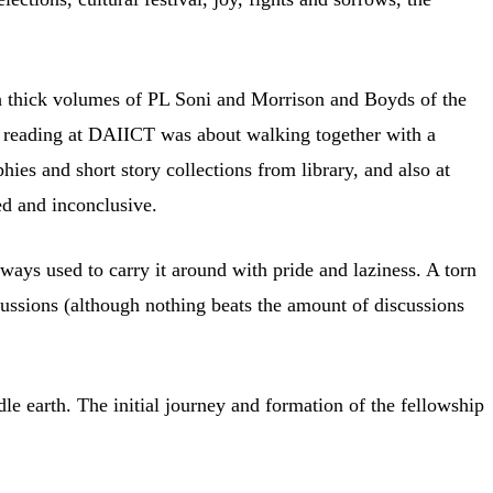
ough thick volumes of PL Soni and Morrison and Boyds of the
e, reading at DAIICT was about walking together with a
hies and short story collections from library, and also at
ed and inconclusive.
ways used to carry it around with pride and laziness. A torn
ussions (although nothing beats the amount of discussions
dle earth. The initial journey and formation of the fellowship