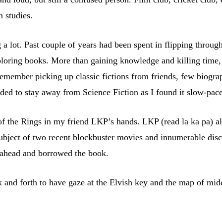
 studies.
ng a lot. Past couple of years had been spent in flipping thr
exploring books. More than gaining knowledge and killing tim
 remember picking up classic fictions from friends, few biograp
ded to stay away from Science Fiction as I found it slow-pac
of the Rings in my friend LKP’s hands. LKP (read la ka pa) al
ubject of two recent blockbuster movies and innumerable disc
t ahead and borrowed the book.
ck and forth to have gaze at the Elvish key and the map of mid