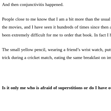
And then conjunctivitis happened.
People close to me know that I am a bit more than the usual
the movies, and I have seen it hundreds of times since then
been extremely difficult for me to order that book. In fact I
The small yellow pencil, wearing a friend’s wrist watch, put
trick during a cricket match, eating the same breakfast on im
Is it only me who is afraid of superstitions or do I have