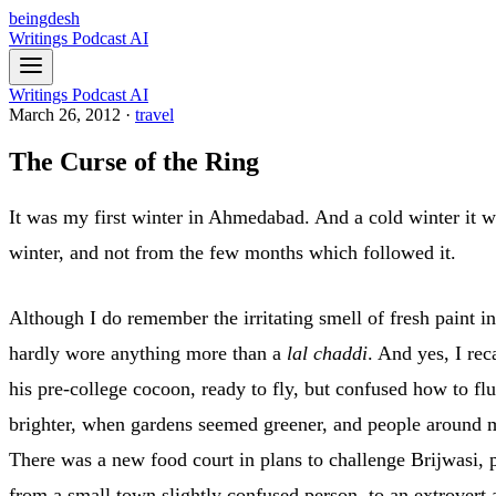
beingdesh
Writings
Podcast
AI
Writings
Podcast
AI
March 26, 2012
·
travel
The Curse of the Ring
It was my first winter in Ahmedabad. And a cold winter it 
winter, and not from the few months which followed it.
Although I do remember the irritating smell of fresh paint i
hardly wore anything more than a
lal chaddi
. And yes, I re
his pre-college cocoon, ready to fly, but confused how to fl
brighter, when gardens seemed greener, and people around me 
There was a new food court in plans to challenge Brijwasi,
from a small town slightly confused person, to an extrovert an