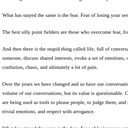
What has stayed the same is the fear. Fear of losing your sen
The best silly point fielders are those who overcome fear, 
And then there is the stupid thing called life, full of conver
someone, discuss shared interests, evoke a set of emotions, 
confusion, chaos, and ultimately a lot of pain.
Over the years we have changed and so have our conversations
volume of our conversations, but its value is questionable. 
are being used as tools to please people, to judge them, and 
trivial emotions, and respect with arrogance.