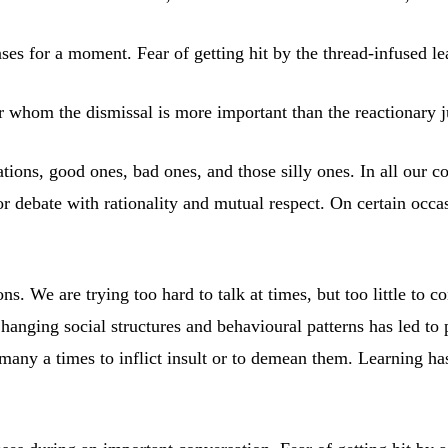
ses for a moment. Fear of getting hit by the thread-infused lea
for whom the dismissal is more important than the reactionary
sations, good ones, bad ones, and those silly ones. In all our 
or debate with rationality and mutual respect. On certain occa
. We are trying too hard to talk at times, but too little to 
Changing social structures and behavioural patterns has led to
many a times to inflict insult or to demean them. Learning has