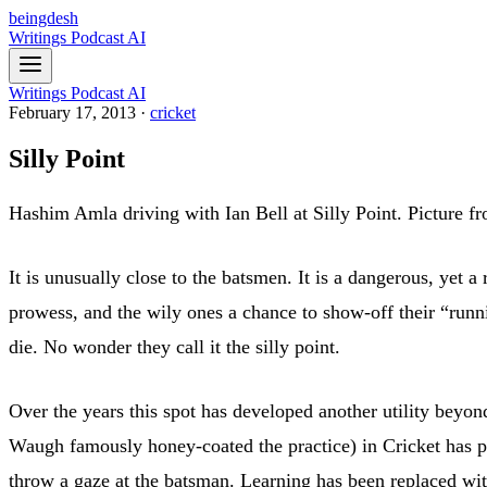
beingdesh
Writings
Podcast
AI
Writings
Podcast
AI
February 17, 2013
·
cricket
Silly Point
Hashim Amla driving with Ian Bell at Silly Point. Picture f
It is unusually close to the batsmen. It is a dangerous, yet 
prowess, and the wily ones a chance to show-off their “runni
die. No wonder they call it the silly point.
Over the years this spot has developed another utility beyon
Waugh famously honey-coated the practice) in Cricket has pro
throw a gaze at the batsman. Learning has been replaced wit