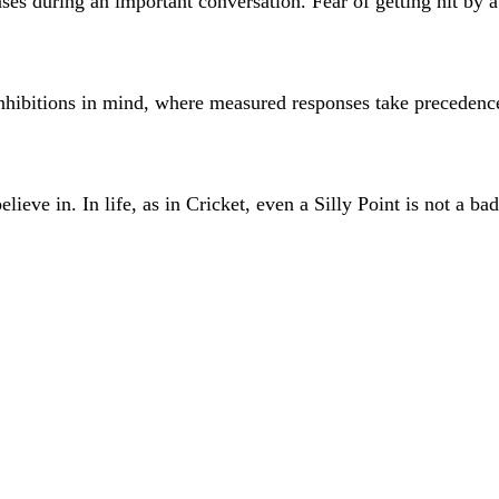
ses during an important conversation. Fear of getting hit by a 
 inhibitions in mind, where measured responses take preceden
eve in. In life, as in Cricket, even a Silly Point is not a bad