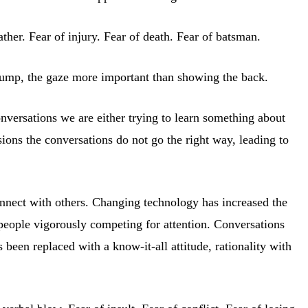
ther. Fear of injury. Fear of death. Fear of batsman.
 jump, the gaze more important than showing the back.
conversations we are either trying to learn something about
sions the conversations do not go the right way, leading to
connect with others. Changing technology has increased the
 people vigorously competing for attention. Conversations
 been replaced with a know-it-all attitude, rationality with