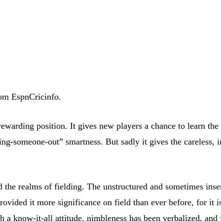
rom EspnCricinfo.
a rewarding position. It gives new players a chance to learn th
ng-someone-out” smartness. But sadly it gives the careless, in
d the realms of fielding. The unstructured and sometimes inse
vided it more significance on field than ever before, for it 
h a know-it-all attitude, nimbleness has been verbalized, and