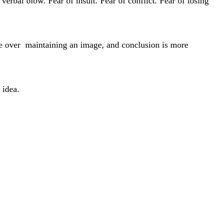
verbal blow. Fear of insult. Fear of conflict. Fear of losing
ce over maintaining an image, and conclusion is more
 idea.