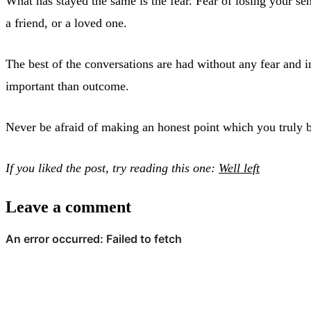
What has stayed the same is the fear. Fear of losing your sen
a friend, or a loved one.
The best of the conversations are had without any fear and
important than outcome.
Never be afraid of making an honest point which you truly beli
If you liked the post, try reading this one:
Well left
Leave a comment