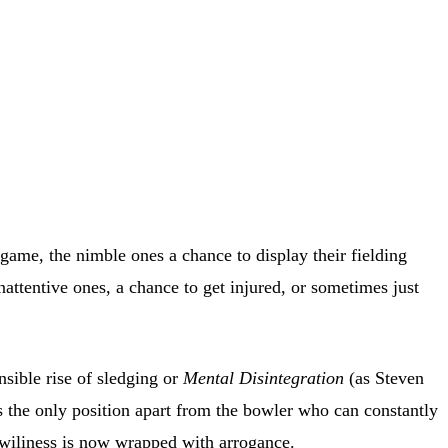
e game, the nimble ones a chance to display their fielding
attentive ones, a chance to get injured, or sometimes just
nsible rise of sledging or
Mental Disintegration
(as Steven
is the only position apart from the bowler who can constantly
 wiliness is now wrapped with arrogance.