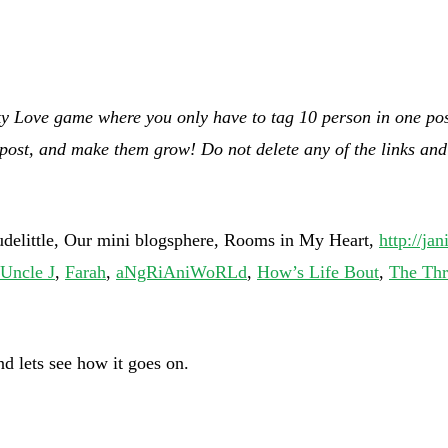
ky Love game where you only have to tag 10 person in one post 
 post, and make them grow! Do not delete any of the links and 
little, Our mini blogsphere, Rooms in My Heart,
http://ja
Uncle J
,
Farah
,
aNgRiAniWoRLd
,
How’s Life Bout
,
The Thr
nd lets see how it goes on.