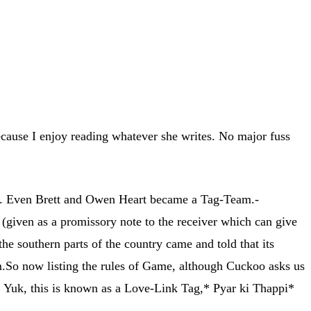
ecause I enjoy reading whatever she writes. No major fuss
. Even Brett and Owen Heart became a Tag-Team.-
given as a promissory note to the receiver which can give
e southern parts of the country came and told that its
m.So now listing the rules of Game, although Cuckoo asks us
-). Yuk, this is known as a Love-Link Tag,* Pyar ki Thappi*