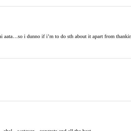
ata…so i dunno if i’m to do sth about it apart from thanking 
…chal…watever…congrats and all the best