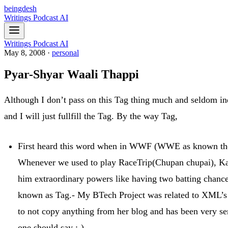
beingdesh
Writings
Podcast
AI
Writings
Podcast
AI
May 8, 2008
·
personal
Pyar-Shyar Waali Thappi
Although I don’t pass on this Tag thing much and seldom ind
and I will just fullfill the Tag. By the way Tag,
First heard this word when in WWF (WWE as known the
Whenever we used to play RaceTrip(Chupan chupai), Kabb
him extraordinary powers like having two batting chances
known as Tag.- My BTech Project was related to XML’s s
to not copy anything from her blog and has been very ser
one should say ;-)