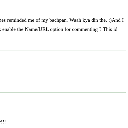
 games reminded me of my bachpan. Waah kya din the. :)And I
pls enable the Name/URL option for commenting ? This id
!!!