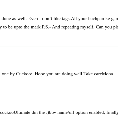
ely done as well. Even I don’t like tags.All your bachpan ke
try to be upto the mark.P.S.- And repeating myself. Can you 
en one by Cuckoo/..Hope you are doing well.Take careMona
ckooUltimate din the :)btw name/url option enabled, finally