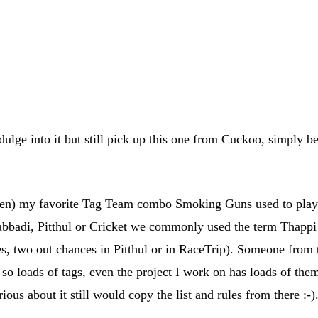
ulge into it but still pick up this one from Cuckoo, simply b
n) my favorite Tag Team combo Smoking Guns used to play
adi, Pitthul or Cricket we commonly used the term Thappi (
, two out chances in Pitthul or in RaceTrip). Someone from th
o loads of tags, even the project I work on has loads of the
ious about it still would copy the list and rules from there :