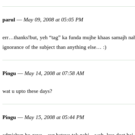
parul
—
May 09, 2008 at 05:05 PM
err…thanks!but, yeh “tag” ka funda mujhe khaas samajh nahi a
ignorance of the subject than anything else… :)
Pingu
—
May 14, 2008 at 07:58 AM
wat u upto these days?
Pingu
—
May 15, 2008 at 05:44 PM
admishun ho gaya…aur bataya tak nahi…wah..kya dost hai