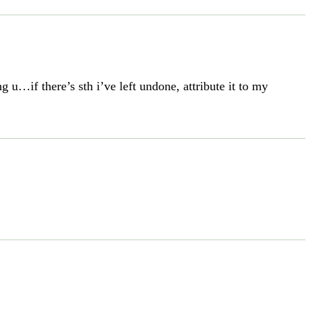
u…if there’s sth i’ve left undone, attribute it to my