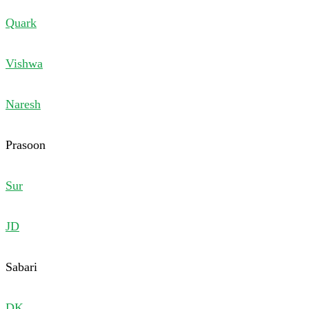
Quark
Vishwa
Naresh
Prasoon
Sur
JD
Sabari
DK