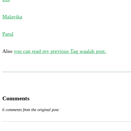
Malavika
Parul
Also
you can read my previous Tag waalah post.
Comments
6 comments from the original post: