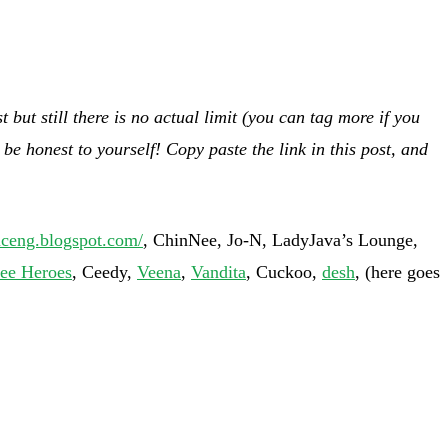
but still there is no actual limit (you can tag more if you
be honest to yourself! Copy paste the link in this post, and
niceng.blogspot.com/
, ChinNee, Jo-N, LadyJava’s Lounge,
ee Heroes
, Ceedy,
Veena
,
Vandita
, Cuckoo,
desh
, (here goes