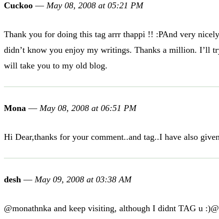
Cuckoo
—
May 08, 2008 at 05:21 PM
Thank you for doing this tag arrr thappi !! :PAnd very nic
didn’t know you enjoy my writings. Thanks a million. I’ll 
will take you to my old blog.
Mona
—
May 08, 2008 at 06:51 PM
Hi Dear,thanks for your comment..and tag..I have also giv
desh
—
May 09, 2008 at 03:38 AM
@monathnka and keep visiting, although I didnt TAG u :)@cu