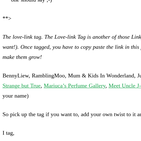
**>
The love-link tag. The Love-link Tag is another of those Lin
want!).
Once tagged, you have to copy paste the link in this
make them grow!
BennyLiew, RamblingMoo, Mum & Kids In Wonderland, Jude
Strange but True
,
Mariuca’s Perfume Gallery
,
Meet Uncle J-
your name)
So pick up the tag if you want to, add your own twist to it a
I tag,