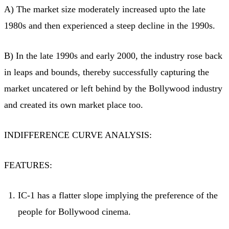
A) The market size moderately increased upto the late
1980s and then experienced a steep decline in the 1990s.
B) In the late 1990s and early 2000, the industry rose back
in leaps and bounds, thereby successfully capturing the
market uncatered or left behind by the Bollywood industry
and created its own market place too.
INDIFFERENCE CURVE ANALYSIS:
FEATURES:
IC-1 has a flatter slope implying the preference of the
people for Bollywood cinema.