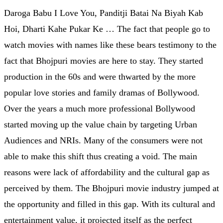
Daroga Babu I Love You, Panditji Batai Na Biyah Kab
Hoi, Dharti Kahe Pukar Ke … The fact that people go to
watch movies with names like these bears testimony to the
fact that Bhojpuri movies are here to stay. They started
production in the 60s and were thwarted by the more
popular love stories and family dramas of Bollywood.
Over the years a much more professional Bollywood
started moving up the value chain by targeting Urban
Audiences and NRIs. Many of the consumers were not
able to make this shift thus creating a void. The main
reasons were lack of affordability and the cultural gap as
perceived by them. The Bhojpuri movie industry jumped at
the opportunity and filled in this gap. With its cultural and
entertainment value, it projected itself as the perfect