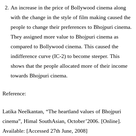
An increase in the price of Bollywood cinema along
with the change in the style of film making caused the
people to change their preferences to Bhojpuri cinema.
They assigned more value to Bhojpuri cinema as
compared to Bollywood cinema. This caused the
indifference curve (IC-2) to become steeper. This
shows that the people allocated more of their income
towards Bhojpuri cinema.
Reference:
Latika Neelkantan, “The heartland values of Bhojpuri
cinema”, Himal SouthAsian, October’2006. [Online].
Available: [Accessed 27th June, 2008]