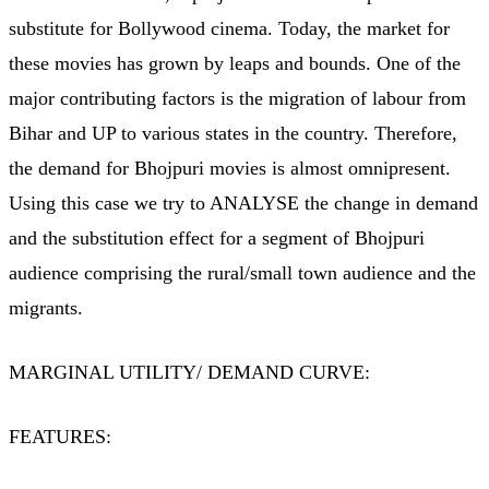
substitute for Bollywood cinema. Today, the market for
these movies has grown by leaps and bounds. One of the
major contributing factors is the migration of labour from
Bihar and UP to various states in the country. Therefore,
the demand for Bhojpuri movies is almost omnipresent.
Using this case we try to ANALYSE the change in demand
and the substitution effect for a segment of Bhojpuri
audience comprising the rural/small town audience and the
migrants.
MARGINAL UTILITY/ DEMAND CURVE:
FEATURES: