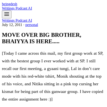
beingdesh
Writings
Podcast
AI
Writings
Podcast
AI
July 12, 2011
·
personal
MOVE OVER BIG BROTHER,
BHAIYYA IS HERE.....
[Today I came across this mail, my first group work at SP,
with the bestest group I ever worked with at SP. I still
recall our first meeting, a gyaani tungi, Lal in don’t care
mode with his red-white tshirt, Monik shouting at the top
of his voice, and Nitika sitting in a pink top cursing her
kismat for being part of this ganwaar group. I have copied
the entire assignment here :)]