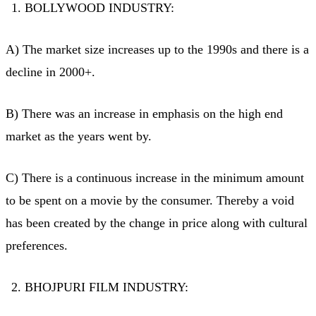
BOLLYWOOD INDUSTRY:
A) The market size increases up to the 1990s and there is a
decline in 2000+.
B) There was an increase in emphasis on the high end
market as the years went by.
C) There is a continuous increase in the minimum amount
to be spent on a movie by the consumer. Thereby a void
has been created by the change in price along with cultural
preferences.
BHOJPURI FILM INDUSTRY: