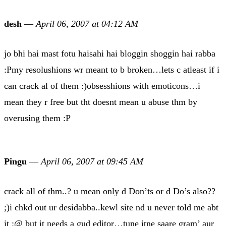
desh
—
April 06, 2007 at 04:12 AM
jo bhi hai mast fotu haisahi hai bloggin shoggin hai rabba
:Pmy resolushions wr meant to b broken…lets c atleast if i
can crack al of them :)obsesshions with emoticons…i
mean they r free but tht doesnt mean u abuse thm by
overusing them :P
Pingu
—
April 06, 2007 at 09:45 AM
crack all of thm..? u mean only d Don’ts or d Do’s also??
;)i chkd out ur desidabba..kewl site nd u never told me abt
it :@ but it needs a gud editor…tune itne saare gram’ aur