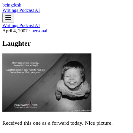
beingdesh
Writings
Podcast
AI
Writings
Podcast
AI
April 4, 2007
·
personal
Laughter
Received this one as a forward today. Nice picture.