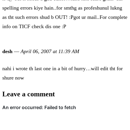
spelling errors kiye hain..for smthg as profeshunul lukng
as tht such errors shud b OUT! :Pgot ur mail..For complete
info on TICF check dis one :P
desh
—
April 06, 2007 at 11:39 AM
nahi i wrote th last one in a bit of hurry…will edit tht for
shure now
Leave a comment