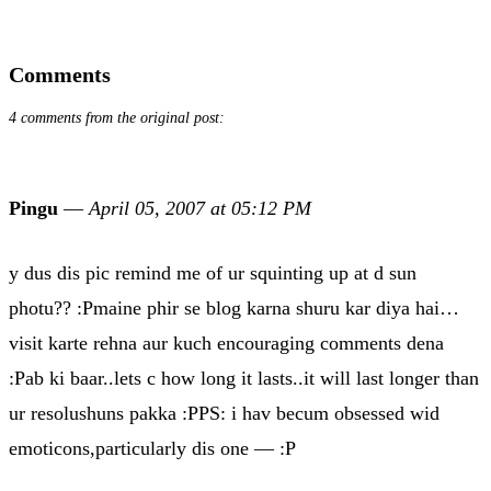
Comments
4 comments from the original post:
Pingu
—
April 05, 2007 at 05:12 PM
y dus dis pic remind me of ur squinting up at d sun
photu?? :Pmaine phir se blog karna shuru kar diya hai…
visit karte rehna aur kuch encouraging comments dena
:Pab ki baar..lets c how long it lasts..it will last longer than
ur resolushuns pakka :PPS: i hav becum obsessed wid
emoticons,particularly dis one — :P