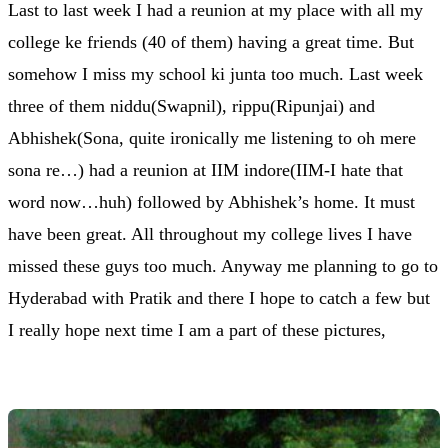
Last to last week I had a reunion at my place with all my
college ke friends (40 of them) having a great time. But
somehow I miss my school ki junta too much. Last week
three of them niddu(Swapnil), rippu(Ripunjai) and
Abhishek(Sona, quite ironically me listening to oh mere
sona re…) had a reunion at IIM indore(IIM-I hate that
word now…huh) followed by Abhishek’s home. It must
have been great. All throughout my college lives I have
missed these guys too much. Anyway me planning to go to
Hyderabad with Pratik and there I hope to catch a few but
I really hope next time I am a part of these pictures,