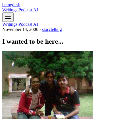
beingdesh
Writings
Podcast
AI
Writings
Podcast
AI
November 14, 2006
·
storytelling
I wanted to be here...