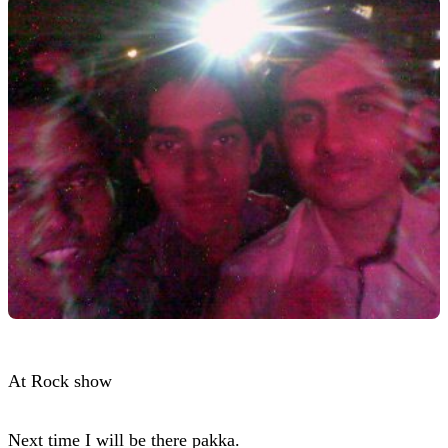
At Rock show
Next time I will be there pakka.