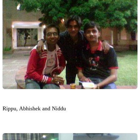
Rippu, Abhishek and Niddu