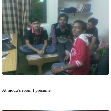
At niddu’s room I presume