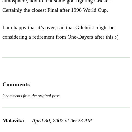
atmosphere, add to that some god fighting Cricket.
Certainly the closest Final after 1996 World Cup.
I am happy that it’s over, sad that Gilchrist might be
considering a retirement from One-Dayers after this :(
Comments
9 comments from the original post:
Malavika
—
April 30, 2007 at 06:23 AM