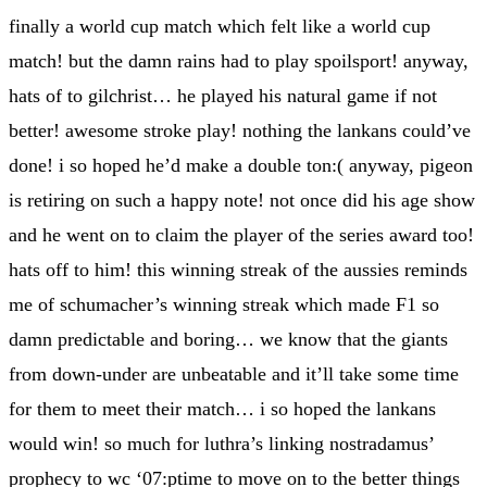
finally a world cup match which felt like a world cup
match! but the damn rains had to play spoilsport! anyway,
hats of to gilchrist… he played his natural game if not
better! awesome stroke play! nothing the lankans could’ve
done! i so hoped he’d make a double ton:( anyway, pigeon
is retiring on such a happy note! not once did his age show
and he went on to claim the player of the series award too!
hats off to him! this winning streak of the aussies reminds
me of schumacher’s winning streak which made F1 so
damn predictable and boring… we know that the giants
from down-under are unbeatable and it’ll take some time
for them to meet their match… i so hoped the lankans
would win! so much for luthra’s linking nostradamus’
prophecy to wc ‘07:ptime to move on to the better things