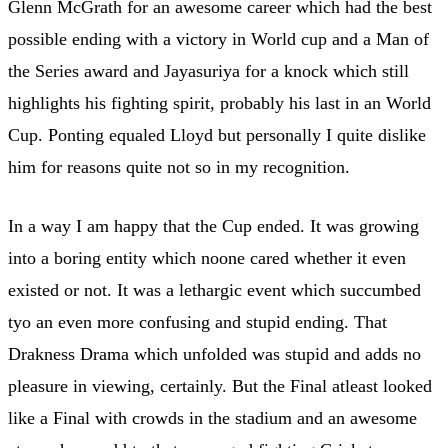
Glenn McGrath for an awesome career which had the best
possible ending with a victory in World cup and a Man of
the Series award and Jayasuriya for a knock which still
highlights his fighting spirit, probably his last in an World
Cup. Ponting equaled Lloyd but personally I quite dislike
him for reasons quite not so in my recognition.
In a way I am happy that the Cup ended. It was growing
into a boring entity which noone cared whether it even
existed or not. It was a lethargic event which succumbed
tyo an even more confusing and stupid ending. That
Drakness Drama which unfolded was stupid and adds no
pleasure in viewing, certainly. But the Final atleast looked
like a Final with crowds in the stadium and an awesome