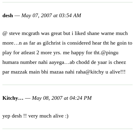
desh
—
May 07, 2007 at 03:54 AM
@ steve mcgrath was great but i liked shane warne much
more…n as far as gilchrist is considered hear tht he goin to
play for atleast 2 more yrs. me happy for tht.@pingu
humara number nahi aayega…ab chodd de yaar is cheez
par mazzak main bhi mazaa nahi raha@kitchy u alive!!!
Kitchy…
—
May 08, 2007 at 04:24 PM
yep desh !! very much alive :)