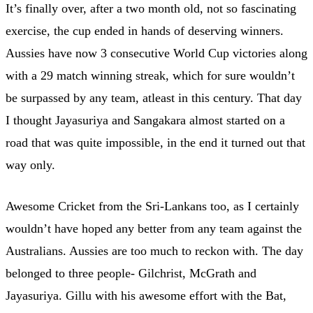
It’s finally over, after a two month old, not so fascinating
exercise, the cup ended in hands of deserving winners.
Aussies have now 3 consecutive World Cup victories along
with a 29 match winning streak, which for sure wouldn’t
be surpassed by any team, atleast in this century. That day
I thought Jayasuriya and Sangakara almost started on a
road that was quite impossible, in the end it turned out that
way only.
Awesome Cricket from the Sri-Lankans too, as I certainly
wouldn’t have hoped any better from any team against the
Australians. Aussies are too much to reckon with. The day
belonged to three people- Gilchrist, McGrath and
Jayasuriya. Gillu with his awesome effort with the Bat,