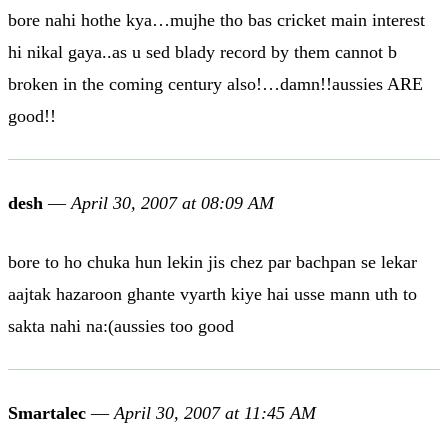
bore nahi hothe kya…mujhe tho bas cricket main interest
hi nikal gaya..as u sed blady record by them cannot b
broken in the coming century also!…damn!!aussies ARE
good!!
desh
—
April 30, 2007 at 08:09 AM
bore to ho chuka hun lekin jis chez par bachpan se lekar
aajtak hazaroon ghante vyarth kiye hai usse mann uth to
sakta nahi na:(aussies too good
Smartalec
—
April 30, 2007 at 11:45 AM