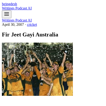
beingdesh
Writings
Podcast
AI
Writings
Podcast
AI
April 30, 2007
·
cricket
Fir Jeet Gayi Australia