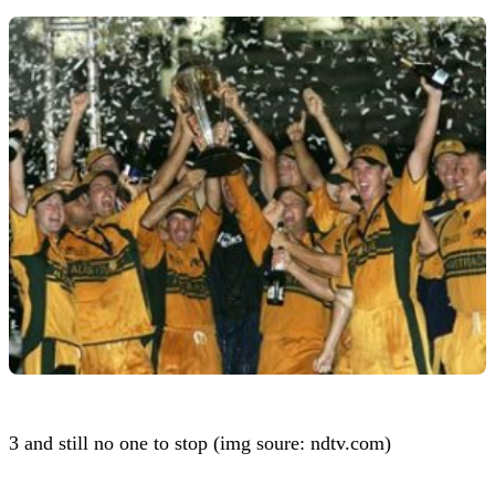
3 and still no one to stop (img soure: ndtv.com)