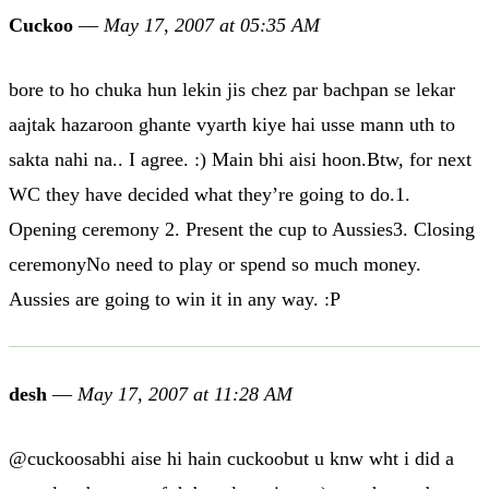
Cuckoo
—
May 17, 2007 at 05:35 AM
bore to ho chuka hun lekin jis chez par bachpan se lekar
aajtak hazaroon ghante vyarth kiye hai usse mann uth to
sakta nahi na.. I agree. :) Main bhi aisi hoon.Btw, for next
WC they have decided what they’re going to do.1.
Opening ceremony 2. Present the cup to Aussies3. Closing
ceremonyNo need to play or spend so much money.
Aussies are going to win it in any way. :P
desh
—
May 17, 2007 at 11:28 AM
@cuckoosabhi aise hi hain cuckoobut u knw wht i did a