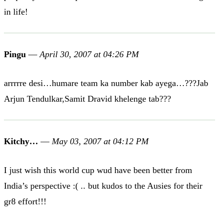
in life!
Pingu
—
April 30, 2007 at 04:26 PM
arrrrre desi…humare team ka number kab ayega…???Jab
Arjun Tendulkar,Samit Dravid khelenge tab???
Kitchy…
—
May 03, 2007 at 04:12 PM
I just wish this world cup wud have been better from
India’s perspective :( .. but kudos to the Ausies for their
gr8 effort!!!