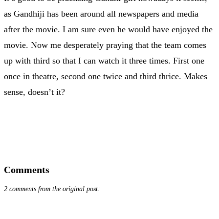
as Gandhiji has been around all newspapers and media
after the movie. I am sure even he would have enjoyed the
movie. Now me desperately praying that the team comes
up with third so that I can watch it three times. First one
once in theatre, second one twice and third thrice. Makes
sense, doesn’t it?
Comments
2 comments from the original post: