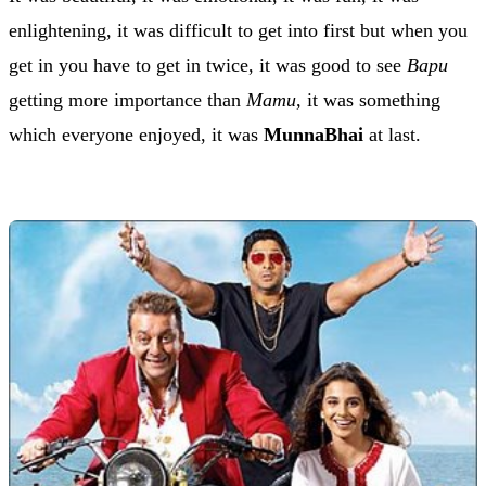
enlightening, it was difficult to get into first but when you
get in you have to get in twice, it was good to see
Bapu
getting more importance than
Mamu
, it was something
which everyone enjoyed, it was
MunnaBhai
at last.