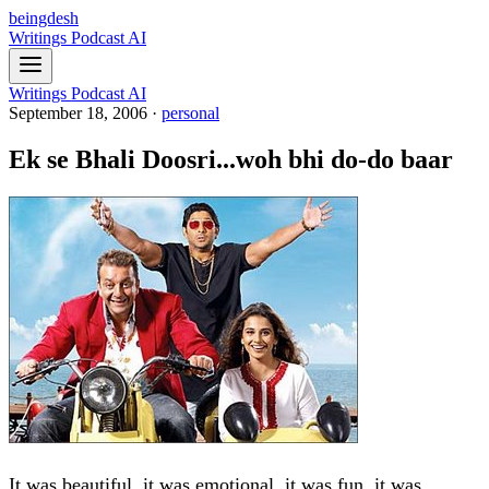
beingdesh
Writings
Podcast
AI
Writings
Podcast
AI
September 18, 2006
·
personal
Ek se Bhali Doosri...woh bhi do-do baar
It was beautiful, it was emotional, it was fun, it was