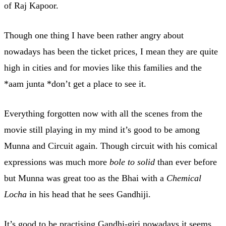
of Raj Kapoor.
Though one thing I have been rather angry about
nowadays has been the ticket prices, I mean they are quite
high in cities and for movies like this families and the
*aam junta *don’t get a place to see it.
Everything forgotten now with all the scenes from the
movie still playing in my mind it’s good to be among
Munna and Circuit again. Though circuit with his comical
expressions was much more
bole to solid
than ever before
but Munna was great too as the Bhai with a
Chemical
Locha
in his head that he sees Gandhiji.
It’s good to be practising Gandhi-giri nowadays it seems,