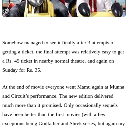
Somehow managed to see it finally after 3 attempts of
getting a ticket, the final attempt was relatively easy to get
a Rs. 45 ticket in nearby normal theatre, and again on
Sunday for Rs. 35.
At the end of movie everyone went Mamu again at Munna
and Circuit’s performance. The new edition delivered
much more than it promised. Only occasionally sequels
have been better than the first movies (with a few
exceptions being Godfather and Shrek series, but again my