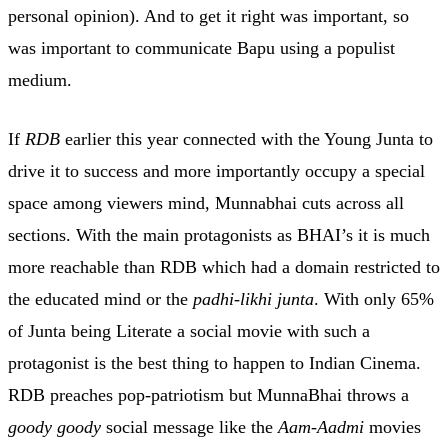
personal opinion). And to get it right was important, so
was important to communicate Bapu using a populist
medium.
If
RDB
earlier this year connected with the Young Junta to
drive it to success and more importantly occupy a special
space among viewers mind, Munnabhai cuts across all
sections. With the main protagonists as BHAI’s it is much
more reachable than RDB which had a domain restricted to
the educated mind or the
padhi-likhi junta
. With only 65%
of Junta being Literate a social movie with such a
protagonist is the best thing to happen to Indian Cinema.
RDB preaches pop-patriotism but MunnaBhai throws a
goody goody
social message like the
Aam-Aadmi
movies