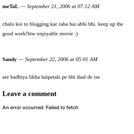
meTaL
—
September 21, 2006 at 07:12 AM
chalo koi to blogging kar raha hai abhi bhi. keep up the
good work!btw enjoyable movie :)
Sandy
—
September 22, 2006 at 05:01 AM
are badhiya likha haipetals pe bhi daal de ise
Leave a comment