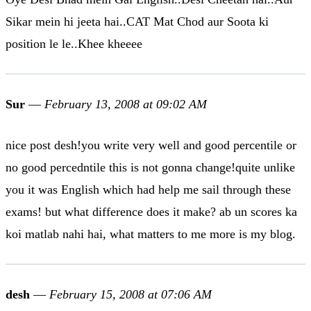
Sikar mein hi jeeta hai..CAT Mat Chod aur Soota ki
position le le..Khee kheeee
Sur
—
February 13, 2008 at 09:02 AM
nice post desh!you write very well and good percentile or
no good percedntile this is not gonna change!quite unlike
you it was English which had help me sail through these
exams! but what difference does it make? ab un scores ka
koi matlab nahi hai, what matters to me more is my blog.
desh
—
February 15, 2008 at 07:06 AM