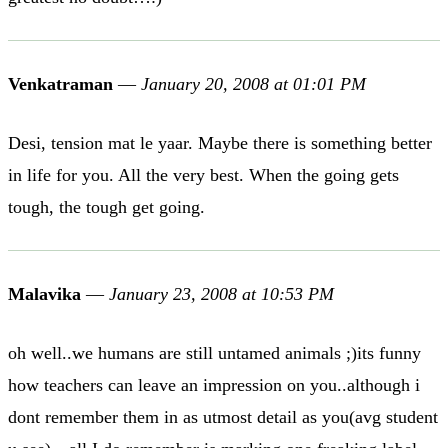
Venkatraman
—
January 20, 2008 at 01:01 PM
Desi, tension mat le yaar. Maybe there is something better
in life for you. All the very best. When the going gets
tough, the tough get going.
Malavika
—
January 23, 2008 at 10:53 PM
oh well..we humans are still untamed animals ;)its funny
how teachers can leave an impression on you..although i
dont remember them in as utmost detail as you(avg student