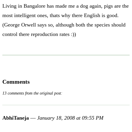
Living in Bangalore has made me a dog again, pigs are the
most intelligent ones, thats why there English is good.
(George Orwell says so, although both the species should
control there reproduction rates :))
Comments
13 comments from the original post:
AbhiTaneja
—
January 18, 2008 at 09:55 PM