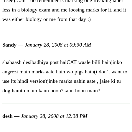
u see)…all I do remember is marking one freaking label
less in a biology exam and me loosing marks for it..and it
was either biology or me from that day :)
Sandy
—
January 28, 2008 at 09:30 AM
shabaash desibadhiya post haiCAT waale billi hainjinko
angrezi main marks aate hain wo pigs hain(i don’t want to
use its hindi version)jinke marks nahin aate , jaise ki tu
dog hainto main kaun hoon?kaun hoon main?
desh
—
January 28, 2008 at 12:38 PM