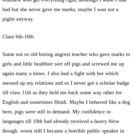
bad but she never gave me marks, maybe I wan not a
piglet anyway.
Class 6th-10th
Same not so old boring angrezi teacher who gave marks to
girls and little healthier sort off pigs and screwed me up
again many a times. I also had a fight with her which
messed up my relations and so I never got a scholar badge
till class 11th as they held me back some way other for
English and sometimes Hindi. Maybe I behaved like a dog
here, pigs were still in demand. My confidence in
languages till 10th had already received a heavy blow
though. worst still I became a horrible public speaker in