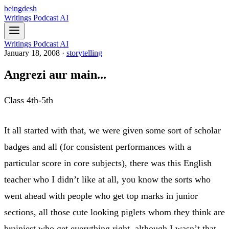
beingdesh
Writings
Podcast
AI
Writings
Podcast
AI
January 18, 2008
·
storytelling
Angrezi aur main...
Class 4th-5th
It all started with that, we were given some sort of scholar
badges and all (for consistent performances with a
particular score in core subjects), there was this English
teacher who I didn’t like at all, you know the sorts who
went ahead with people who get top marks in junior
sections, all those cute looking piglets whom they think are
brainiest who get everything right, although I wasn’t that