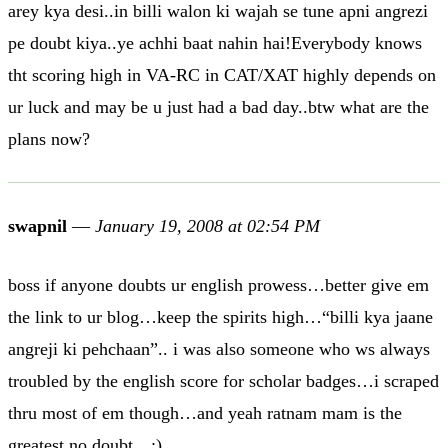
arey kya desi..in billi walon ki wajah se tune apni angrezi
pe doubt kiya..ye achhi baat nahin hai!Everybody knows
tht scoring high in VA-RC in CAT/XAT highly depends on
ur luck and may be u just had a bad day..btw what are the
plans now?
swapnil
—
January 19, 2008 at 02:54 PM
boss if anyone doubts ur english prowess…better give em
the link to ur blog…keep the spirits high…“billi kya jaane
angreji ki pehchaan”.. i was also someone who ws always
troubled by the english score for scholar badges…i scraped
thru most of em though…and yeah ratnam mam is the
greatest no doubt…:)