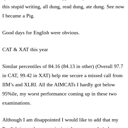
this stupid writing, all dung, read dung, ate dung. See now
I became a Pig.
Good days for English were obvious.
CAT & XAT this year
Similar percentiles of 84.16 (84.13 in other) (Overall 97.7
in CAT, 99.42 in XAT) help me secure a missed call from
IIM’s and XLRI. All the AIMCATs I hardly got below
95%ile, my worst performance coming up in these two
examinations.
Although I am disappointed I would like to add that my