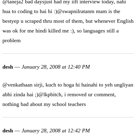
@taneja2 bad daysjust had my iift interview today, nahi
hua to coding to hai hi :)@swapnilratanm mam is the
bestyep u scraped thru most of them, but whenever English
was ok for me hindi killed me :), so languages still a
problem
desh
—
January 28, 2008 at 12:40 PM
@venkathaan sirji, kuch to hoga hi hainahi to yeh ungliyan
abhi zinda hai ;)@lkpbitch, i removed ur comment,
nothing bad about my school teachers
desh
—
January 28, 2008 at 12:42 PM