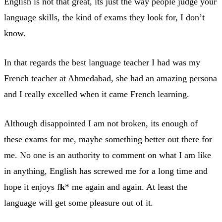
English is not that great, its just the way people judge your
language skills, the kind of exams they look for, I don’t
know.
In that regards the best language teacher I had was my
French teacher at Ahmedabad, she had an amazing persona
and I really excelled when it came French learning.
Although disappointed I am not broken, its enough of
these exams for me, maybe something better out there for
me. No one is an authority to comment on what I am like
in anything, English has screwed me for a long time and
hope it enjoys f
k
* me again and again. At least the
language will get some pleasure out of it.