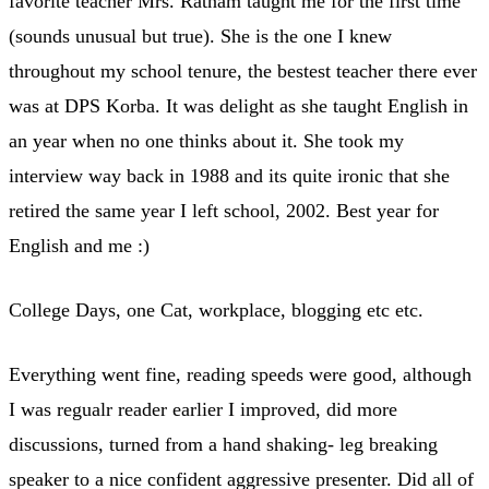
favorite teacher Mrs. Ratnam taught me for the first time
(sounds unusual but true). She is the one I knew
throughout my school tenure, the bestest teacher there ever
was at DPS Korba. It was delight as she taught English in
an year when no one thinks about it. She took my
interview way back in 1988 and its quite ironic that she
retired the same year I left school, 2002. Best year for
English and me :)
College Days, one Cat, workplace, blogging etc etc.
Everything went fine, reading speeds were good, although
I was regualr reader earlier I improved, did more
discussions, turned from a hand shaking- leg breaking
speaker to a nice confident aggressive presenter. Did all of