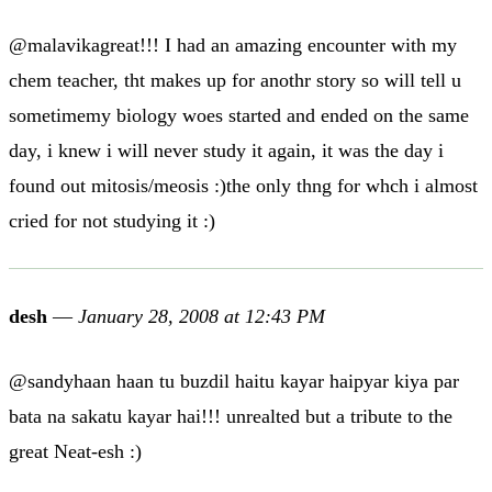
@malavikagreat!!! I had an amazing encounter with my
chem teacher, tht makes up for anothr story so will tell u
sometimemy biology woes started and ended on the same
day, i knew i will never study it again, it was the day i
found out mitosis/meosis :)the only thng for whch i almost
cried for not studying it :)
desh
—
January 28, 2008 at 12:43 PM
@sandyhaan haan tu buzdil haitu kayar haipyar kiya par
bata na sakatu kayar hai!!! unrealted but a tribute to the
great Neat-esh :)