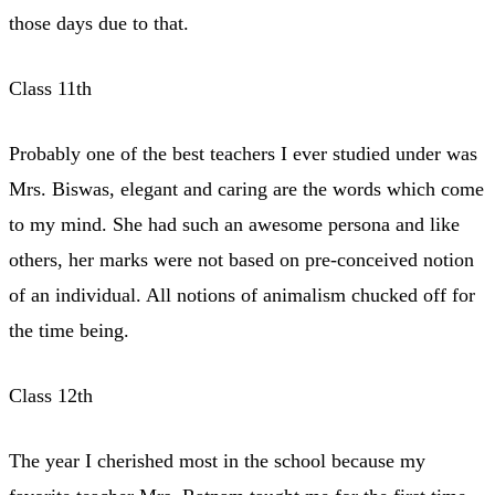
those days due to that.
Class 11th
Probably one of the best teachers I ever studied under was
Mrs. Biswas, elegant and caring are the words which come
to my mind. She had such an awesome persona and like
others, her marks were not based on pre-conceived notion
of an individual. All notions of animalism chucked off for
the time being.
Class 12th
The year I cherished most in the school because my