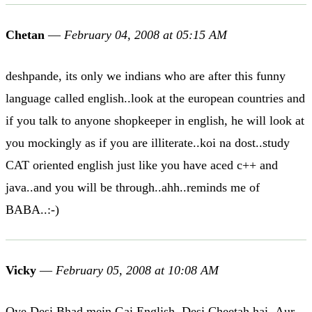
Chetan
—
February 04, 2008 at 05:15 AM
deshpande, its only we indians who are after this funny
language called english..look at the european countries and
if you talk to anyone shopkeeper in english, he will look at
you mockingly as if you are illiterate..koi na dost..study
CAT oriented english just like you have aced c++ and
java..and you will be through..ahh..reminds me of
BABA..:-)
Vicky
—
February 05, 2008 at 10:08 AM
Oye Desi Bhad mein Gai English..Desi Cheetah hai..Aur