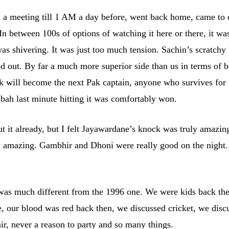
d a meeting till 1 AM a day before, went back home, came to 
In between 100s of options of watching it here or there, it wa
 shivering. It was just too much tension. Sachin’s scratchy 
 out. By far a much more superior side than us in terms of b
k will become the next Pak captain, anyone who survives for
bah last minute hitting it was comfortably won.
 it already, but I felt Jayawardane’s knock was truly amazing
ly amazing. Gambhir and Dhoni were really good on the night.
t was much different from the 1996 one. We were kids back th
, our blood was red back then, we discussed cricket, we disc
ir, never a reason to party and so many things.