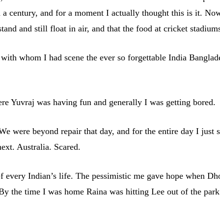
a century, and for a moment I actually thought this is it. No
d and still float in air, and that the food at cricket stadium
 with whom I had scene the ever so forgettable India Banglad
e Yuvraj was having fun and generally I was getting bored.
 were beyond repair that day, and for the entire day I just sa
xt. Australia. Scared.
of every Indian’s life. The pessimistic me gave hope when Dho
 the time I was home Raina was hitting Lee out of the park. We