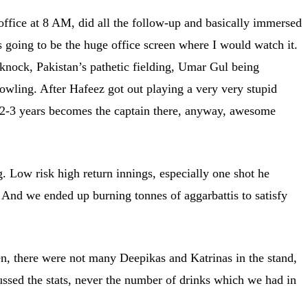
office at 8 AM, did all the follow-up and basically immersed
s going to be the huge office screen where I would watch it.
knock, Pakistan’s pathetic fielding, Umar Gul being
owling. After Hafeez got out playing a very very stupid
 2-3 years becomes the captain there, anyway, awesome
. Low risk high return innings, especially one shot he
 And we ended up burning tonnes of aggarbattis to satisfy
en, there were not many Deepikas and Katrinas in the stand,
ussed the stats, never the number of drinks which we had in