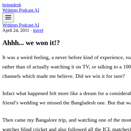
beingdesh
Writings
Podcast
AI
Writings
Podcast
AI
April 24, 2011
·
travel
Ahhh... we won it!?
It was a weird feeling, a never before kind of experience, roa
rather than of actually watching it on TV, or talking to a 1
channels which made me believe. Did we win it for sure?
Infact what happened felt more like a dream for a considerab
friend’s wedding we missed the Bangladesh one. But that wa
Then came my Bangalore trip, and watching one of the most
watches blind cricket and also followed all the ICL matches