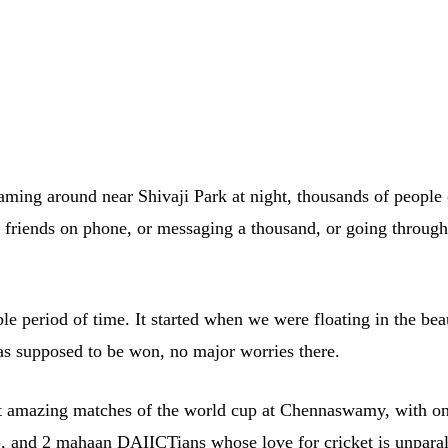
ming around near Shivaji Park at night, thousands of people of 
00 friends on phone, or messaging a thousand, or going throug
le period of time. It started when we were floating in the be
s supposed to be won, no major worries there.
 amazing matches of the world cup at Chennaswamy, with one
), and 2 mahaan DAIICTians whose love for cricket is unparal