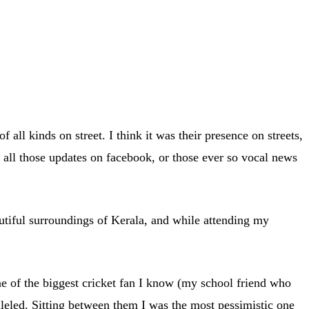
all kinds on street. I think it was their presence on streets,
h all those updates on facebook, or those ever so vocal news
autiful surroundings of Kerala, and while attending my
 of the biggest cricket fan I know (my school friend who
leled. Sitting between them I was the most pessimistic one