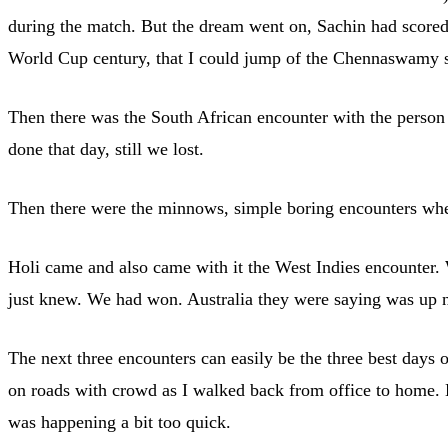
during the match. But the dream went on, Sachin had scored 
World Cup century, that I could jump of the Chennaswamy stan
Then there was the South African encounter with the person
done that day, still we lost.
Then there were the minnows, simple boring encounters wher
Holi came and also came with it the West Indies encounter. We
just knew. We had won. Australia they were saying was up ne
The next three encounters can easily be the three best days 
on roads with crowd as I walked back from office to home. By
was happening a bit too quick.