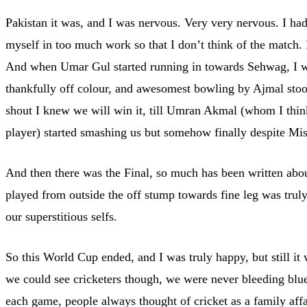
Pakistan it was, and I was nervous. Very very nervous. I ha
myself in too much work so that I don’t think of the match. 
And when Umar Gul started running in towards Sehwag, I was
thankfully off colour, and awesomest bowling by Ajmal stood
shout I knew we will win it, till Umran Akmal (whom I thin
player) started smashing us but somehow finally despite Mis
And then there was the Final, so much has been written about
played from outside the off stump towards fine leg was tru
our superstitious selfs.
So this World Cup ended, and I was truly happy, but still i
we could see cricketers though, we were never bleeding blue
each game, people always thought of cricket as a family affa