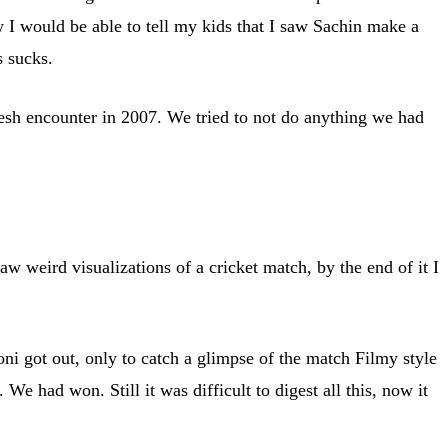
w I would be able to tell my kids that I saw Sachin make a
s sucks.
esh encounter in 2007. We tried to not do anything we had
w weird visualizations of a cricket match, by the end of it I
ni got out, only to catch a glimpse of the match Filmy style
 had won. Still it was difficult to digest all this, now it