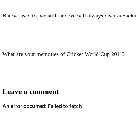
But we used to, we still, and we will always discuss Sachin.
What are your memories of Cricket World Cup 2011?
Leave a comment