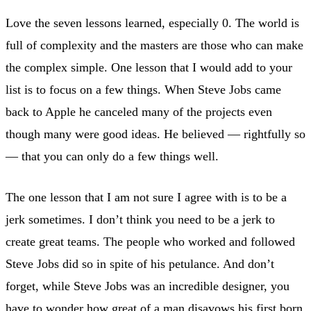
Love the seven lessons learned, especially 0. The world is
full of complexity and the masters are those who can make
the complex simple. One lesson that I would add to your
list is to focus on a few things. When Steve Jobs came
back to Apple he canceled many of the projects even
though many were good ideas. He believed — rightfully so
— that you can only do a few things well.
The one lesson that I am not sure I agree with is to be a
jerk sometimes. I don’t think you need to be a jerk to
create great teams. The people who worked and followed
Steve Jobs did so in spite of his petulance. And don’t
forget, while Steve Jobs was an incredible designer, you
have to wonder how great of a man disavows his first born