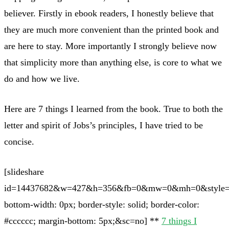
believer. Firstly in ebook readers, I honestly believe that
they are much more convenient than the printed book and
are here to stay. More importantly I strongly believe now
that simplicity more than anything else, is core to what we
do and how we live.
Here are 7 things I learned from the book. True to both the
letter and spirit of Jobs’s principles, I have tried to be
concise.
[slideshare
id=14437682&w=427&h=356&fb=0&mw=0&mh=0&style=b
bottom-width: 0px; border-style: solid; border-color:
#cccccc; margin-bottom: 5px;&sc=no] **
7 things I