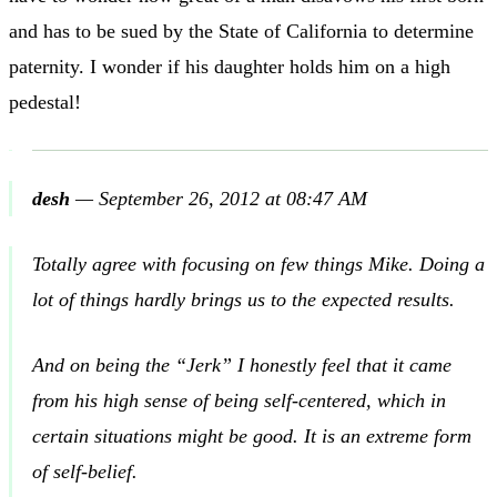
and has to be sued by the State of California to determine
paternity. I wonder if his daughter holds him on a high
pedestal!
desh
—
September 26, 2012 at 08:47 AM
Totally agree with focusing on few things Mike. Doing a
lot of things hardly brings us to the expected results.
And on being the “Jerk” I honestly feel that it came
from his high sense of being self-centered, which in
certain situations might be good. It is an extreme form
of self-belief.