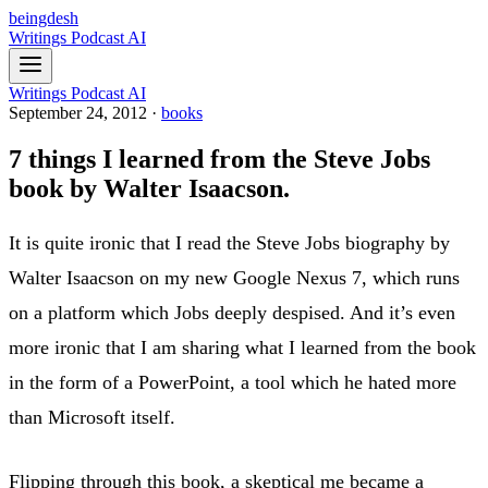
beingdesh
Writings
Podcast
AI
Writings
Podcast
AI
September 24, 2012
·
books
7 things I learned from the Steve Jobs
book by Walter Isaacson.
It is quite ironic that I read the Steve Jobs biography by
Walter Isaacson on my new Google Nexus 7, which runs
on a platform which Jobs deeply despised. And it’s even
more ironic that I am sharing what I learned from the book
in the form of a PowerPoint, a tool which he hated more
than Microsoft itself.
Flipping through this book, a skeptical me became a