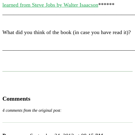
learned from Steve Jobs by Walter Isaacson
******
————————————————————————
What did you think of the book (in case you have read it)?
————————————————————————
Comments
4 comments from the original post: