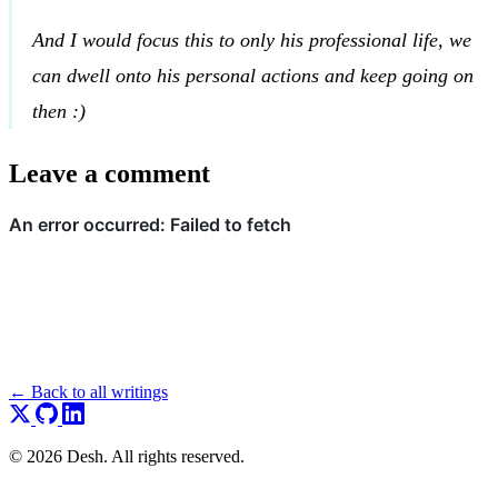
And I would focus this to only his professional life, we
can dwell onto his personal actions and keep going on
then :)
Leave a comment
← Back to all writings
© 2026 Desh. All rights reserved.