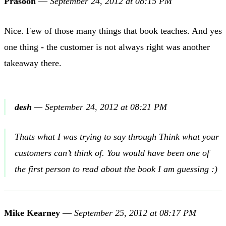
Prasoon
—
September 24, 2012 at 08:15 PM
Nice. Few of those many things that book teaches. And yes
one thing - the customer is not always right was another
takeaway there.
desh
—
September 24, 2012 at 08:21 PM
Thats what I was trying to say through Think what your
customers can’t think of. You would have been one of
the first person to read about the book I am guessing :)
Mike Kearney
—
September 25, 2012 at 08:17 PM