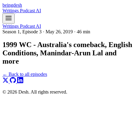
beingdesh
Writings
Podcast
AI
Writings
Podcast
AI
Season 1, Episode 3
·
May 26, 2019
·
46 min
1999 WC - Australia's comeback, English
Conditions, Manindar-Arun Lal and
more
← Back to all episodes
© 2026 Desh. All rights reserved.