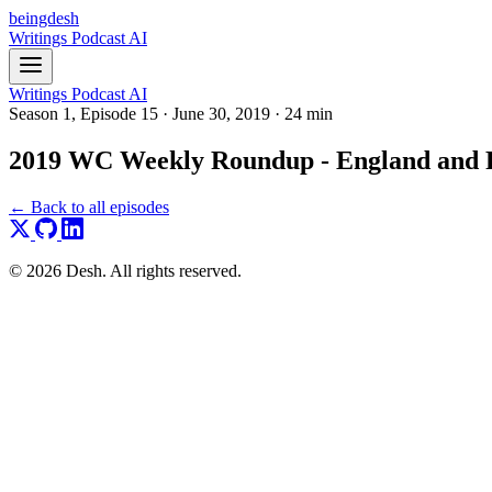
beingdesh
Writings
Podcast
AI
Writings
Podcast
AI
Season 1, Episode 15
·
June 30, 2019
·
24 min
2019 WC Weekly Roundup - England and Pa
← Back to all episodes
© 2026 Desh. All rights reserved.