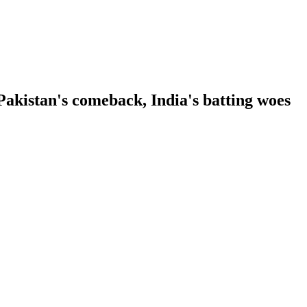
kistan's comeback, India's batting woes